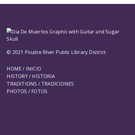
© 2021 Poudre River Public Library District
HOME / INICIO
HISTORY / HISTORIA
TRADITIONS / TRADICIONES
PHOTOS / FOTOS