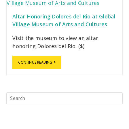
Altar Honoring Dolores del Rio at Global
Village Museum of Arts and Cultures
Visit the museum to view an altar
honoring Dolores del Rio. ($)
CONTINUE READING