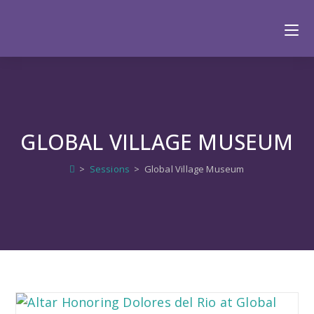
GLOBAL VILLAGE MUSEUM
>
Sessions
>
Global Village Museum