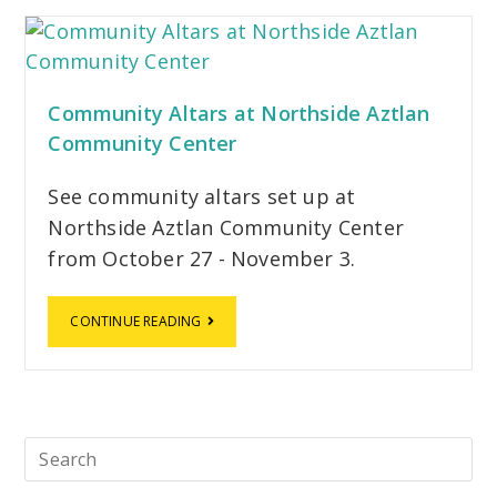
Community Altars at Northside Aztlan
Community Center
See community altars set up at
Northside Aztlan Community Center
from October 27 - November 3.
CONTINUE READING