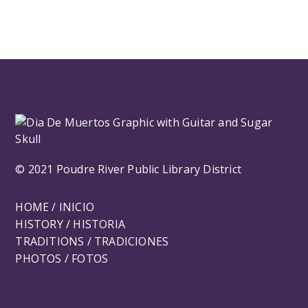
© 2021 Poudre River Public Library District
HOME / INICIO
HISTORY / HISTORIA
TRADITIONS / TRADICIONES
PHOTOS / FOTOS