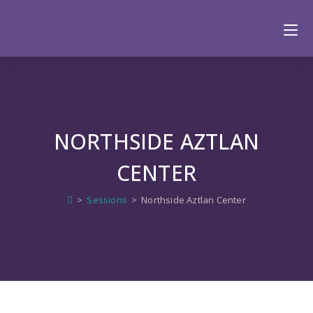
NORTHSIDE AZTLAN
CENTER
>
Sessions
>
Northside Aztlan Center